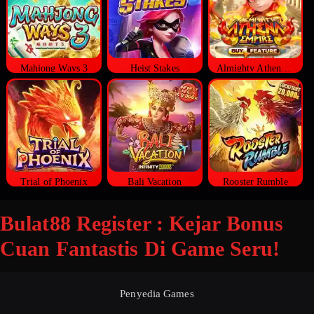
Mahjong Ways 3
Heist Stakes
Almighty Athena Empire
Trial of Phoenix
Bali Vacation
Rooster Rumble
Bulat88 Register : Kejar Bonus
Cuan Fantastis Di Game Seru!
Penyedia Games