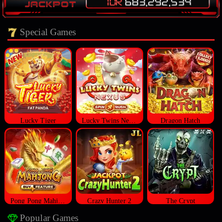
Special Games
Lucky Tiger
Lucky Twins Nexus
Dragon Hatch
Pong Pong Mahjong
Crazy Hunter 2
The Crypt
Popular Games