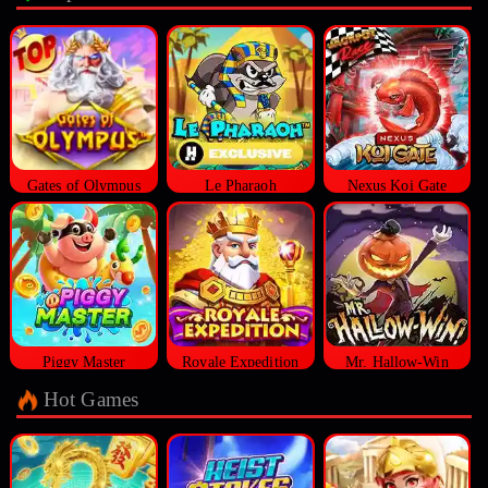
Gates of Olympus
Le Pharaoh
Nexus Koi Gate
Piggy Master
Royale Expedition
Mr. Hallow-Win
Hot Games