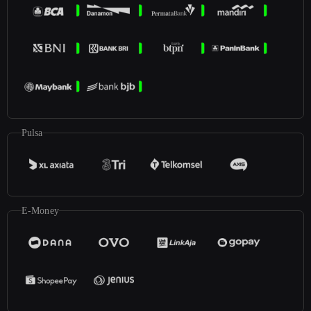
Pulsa
E-Money