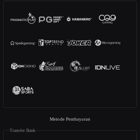
Metode Pembayaran
Transfer Bank