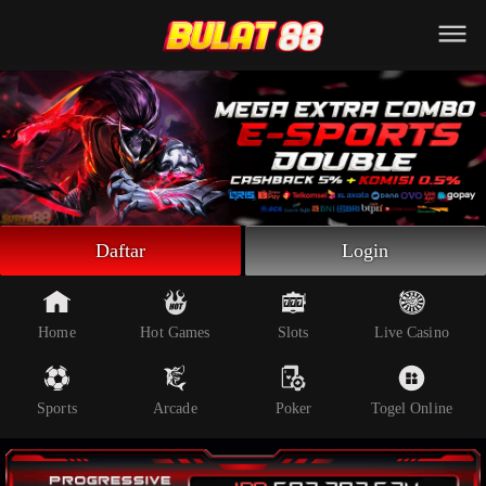
Beranda
Slot Online
Live Casino
Sportsbook
Arcade
Togel Online
Daftar
Login
Poker
Whatsapp
Home
Hot Games
Slots
Live Casino
Telegram
Sports
Arcade
Poker
Togel Online
Livechat