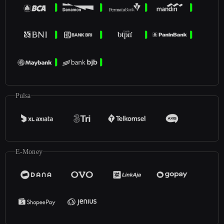
Pulsa
E-Money