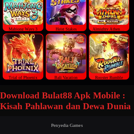
Mahjong Ways 3
Heist Stakes
Almighty Athena Empire
Trial of Phoenix
Bali Vacation
Rooster Rumble
Download Bulat88 Apk Mobile :
Kisah Pahlawan dan Dewa Dunia
Penyedia Games