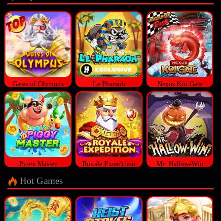
Gates of Olympus
Le Pharaoh
Nexus Koi Gate
Piggy Master
Royale Expedition
Mr. Hallow-Win
Hot Games