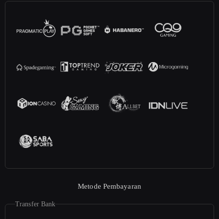
Metode Pembayaran
Transfer Bank