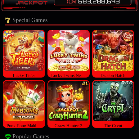
Special Games
Lucky Tiger
Lucky Twins Nexus
Dragon Hatch
Pong Pong Mahjong
Crazy Hunter 2
The Crypt
Popular Games