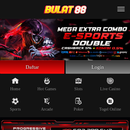
Beranda
Slot Online
Live Casino
Sportsbook
Arcade
Togel Online
Daftar
Login
Poker
Whatsapp
Home
Hot Games
Slots
Live Casino
Telegram
Sports
Arcade
Poker
Togel Online
Livechat